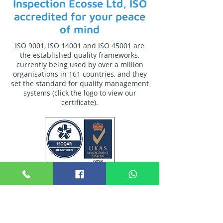
Inspection Ecosse Ltd, ISO
accredited for your peace
of mind
ISO 9001, ISO 14001 and ISO 45001 are
the established quality frameworks,
currently being used by over a million
organisations in 161 countries, and they
set the standard for quality management
systems (click the logo to view our
certificate).