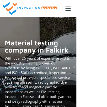
Material testing
company in Falkirk
With over 25 years of experience within
the industry, having proven our
expertise by being ISO 9001, ISO 14001
and ISO 45001 accredited, Inspection
Ecosse Ltd provide a specialised service
covering ultrasonic, radiographic, dye
penetrant and magnetic particle
inspections as well as PMI testing.
Inspection Ecosse Ltd offer both gamma
and x-ray radiography either at our
facility in Falkirk near Glasgow or on