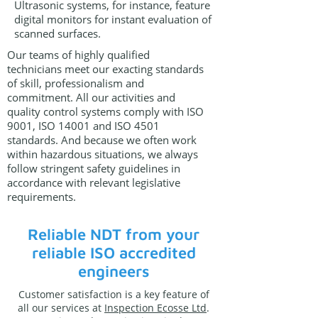
Ultrasonic systems, for instance, feature
digital monitors for instant evaluation of
scanned surfaces.
Our teams of highly qualified
technicians meet our exacting standards
of skill, professionalism and
commitment. All our activities and
quality control systems comply with ISO
9001, ISO 14001 and ISO 4501
standards. And because we often work
within hazardous situations, we always
follow stringent safety guidelines in
accordance with relevant legislative
requirements.
Reliable NDT from your
reliable ISO accredited
engineers
Customer satisfaction is a key feature of
all our services at
Inspection Ecosse Ltd
.