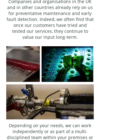
Companies and organisations in the UK
and in other countries already rely on us
for preventative maintenance and early
fault detection. Indeed, we often find that
once our customers have tried and
tested our services, they continue to
value our input long-term.
Depending on your needs, we can work
independently or as part of a multi-
disciplined team within your premises or