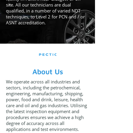
site. All our technicians are dual
qualified, in a number of varied NDT
techniques, to Level 2 for PCN and / or
ASNT accreditation.
About Us
We operate across all industries and
sectors, including the petrochemical,
engineering, manufacturing, shipping,
power, food and drink, leisure, health
care and oil and gas industries. Utilising
the latest inspection equipment and
procedures ensures we achieve a high
degree of accuracy across all
applications and test environments.