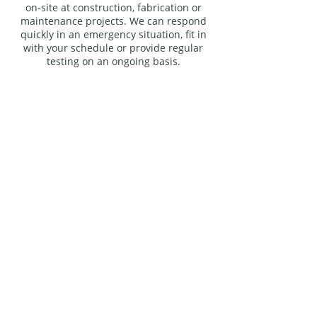
on-site at construction, fabrication or
maintenance projects. We can respond
quickly in an emergency situation, fit in
with your schedule or provide regular
testing on an ongoing basis.
Distance is no object to Inspection
Ecosse Ltd, we are fully mobile
and available nationally and
internationally, 24 hours a day,
every day of the year. We have an
impressive portfolio and some
industry-leading organisations are
among our clients. We have
performed non-destructive
testing for: